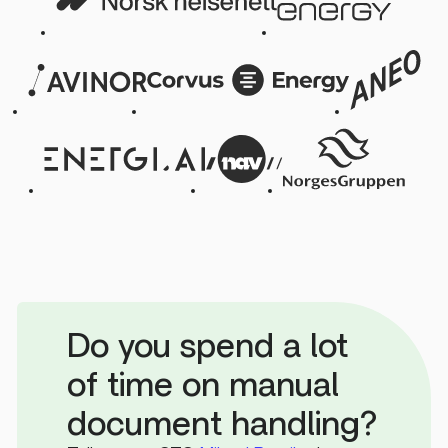
Do you spend a lot
of time on manual
document handling?