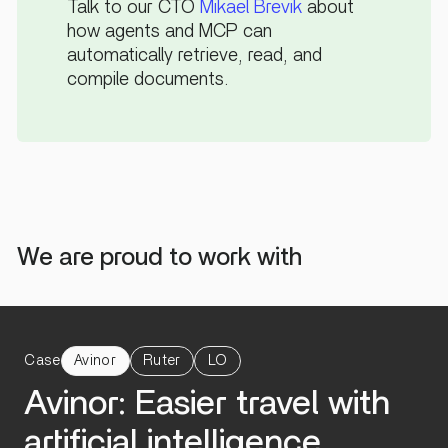
Talk to our CTO
Mikael Brevik
about
how agents and MCP can
automatically retrieve, read, and
compile documents.
We are proud to work with
Case
Avinor
Ruter
LO
Avinor: Easier travel with
artificial intelligence