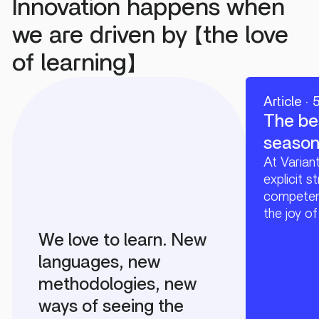
Innovation happens when
we are driven by 【the love
of learning】
Article · 
The be
season 
At Varian
explicit s
competenc
the joy of
We love to learn. New
languages, new
methodologies, new
ways of seeing the