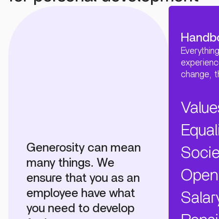
Handb
Everythin
experienc
change, 
Value
Equal
Generosity can mean
Socie
many things. We
Open
ensure that you as an
employee have what
Salar
you need to develop