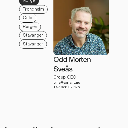
Norge
Trondheim
Oslo
Bergen
Stavanger
Stavanger
Odd Morten
Sveås
Group CEO
oms@variant.no
+47 928 07 375