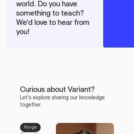
world. Do you have
something to teach?
We'd love to hear from
you!
Curious about Variant?
Let's explore sharing our knowledge
together.
Norge