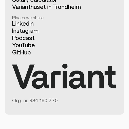
Varianthuset in Trondheim
Places we share
LinkedIn
Instagram
Podcast
YouTube
GitHub
Org. nr.
934 160 770