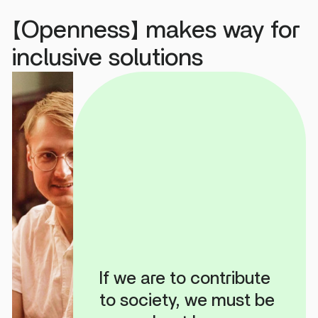
【Openness】 makes way for
inclusive solutions
If we are to contribute
to society, we must be