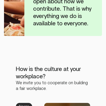
open about how we
contribute. That is why
everything we do is
available to everyone.
How is the culture at your
workplace?
We invite you to cooperate on building
a fair workplace.