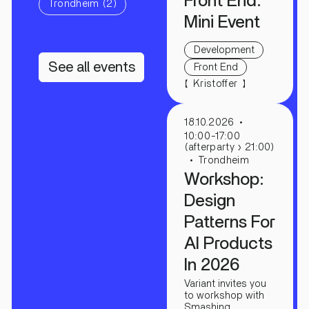
Front End:
Trondheim (2)
Mini Event
Development
See all events
Front End
【
】
Kristoffer
18.10.2026
10:00-17:00
(afterparty › 21:00)
Trondheim
Workshop:
Design
Patterns For
AI Products
In 2026
Variant invites you
to workshop with
Smashing