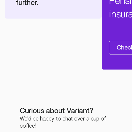
Pens
further.
insur
Check
Curious about Variant?
We'd be happy to chat over a cup of
coffee!