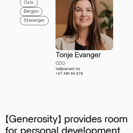
Oslo
Bergen
Stavanger
Tonje Evanger
CDO
te@variant.no
+47 481 64 676
【Generosity】 provides room
for personal development