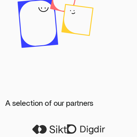
A selection of our partners