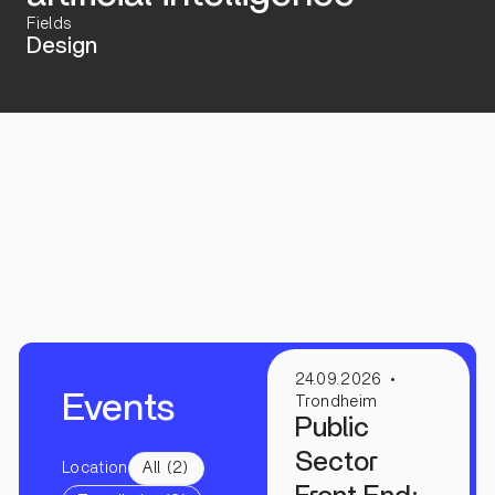
Fields
Design
24.09.2026
Events
Trondheim
Public
Sector
Location
All (2)