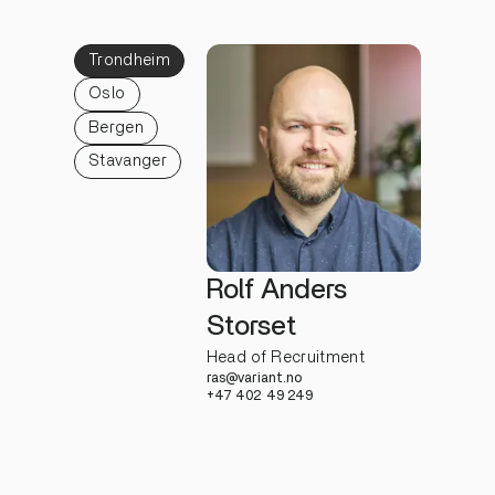
Trondheim
Oslo
Bergen
Stavanger
Rolf Anders
Storset
Head of Recruitment
ras@variant.no
+47 402 49 249