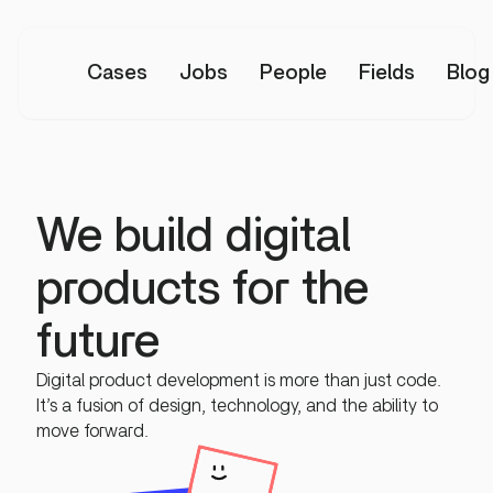
Cases
Jobs
People
Fields
Blog
We build digital
products for the
future
Digital product development is more than just code.
It’s a fusion of design, technology, and the ability to
move forward.