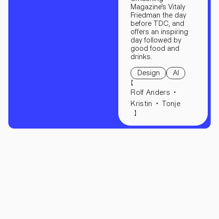
Magazine's Vitaly
Friedman the day
before TDC, and
offers an inspiring
day followed by
good food and
drinks.
Design
AI
【
Rolf Anders
Kristin
Tonje
】