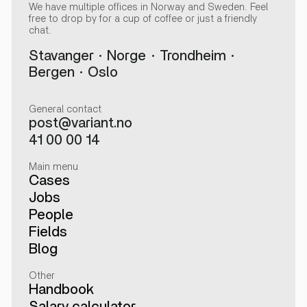
We have multiple offices in Norway and Sweden. Feel
free to drop by for a cup of coffee or just a friendly
chat.
Stavanger
Norge
Trondheim
Bergen
Oslo
General contact
post@variant.no
41 00 00 14
Main menu
Cases
Jobs
People
Fields
Blog
Other
Handbook
Salary calculator