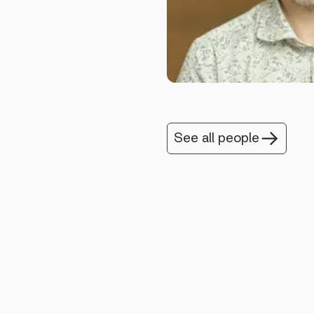
See all people