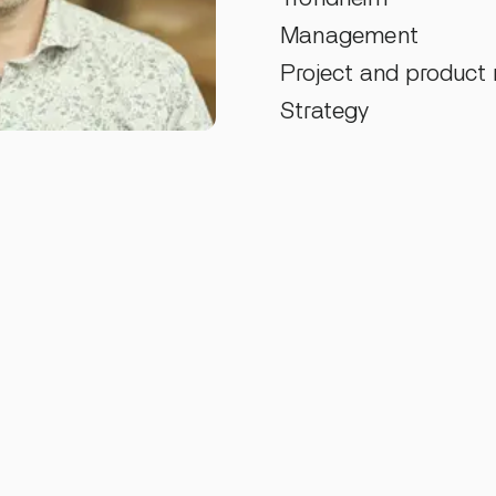
Management
Project and produc
Strategy