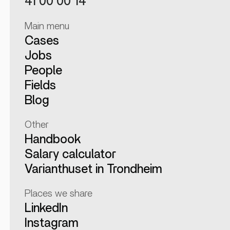
41 00 00 14
Main menu
Cases
Jobs
People
Fields
Blog
Other
Handbook
Salary calculator
Varianthuset in Trondheim
Places we share
LinkedIn
Instagram