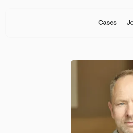
Cases
J