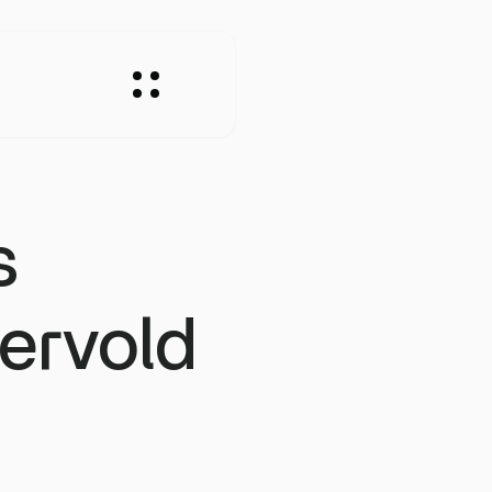
s
rvold