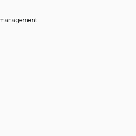
t management