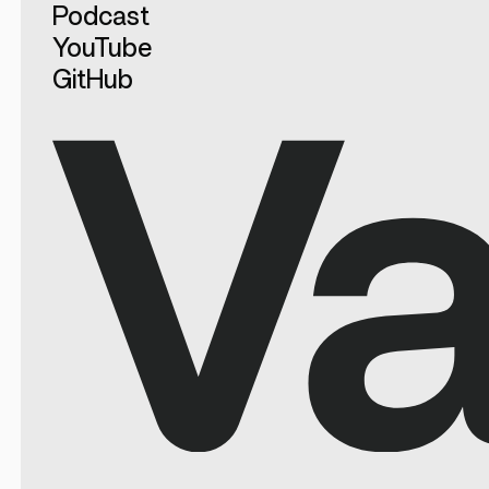
Podcast
YouTube
GitHub