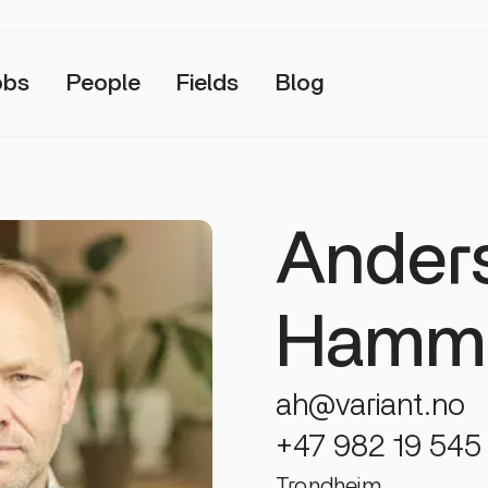
obs
People
Fields
Blog
Ander
Hamme
ah@variant.no
+47 982 19 545
Trondheim