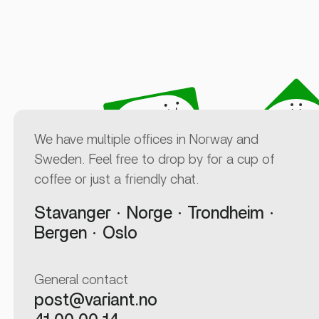
We have multiple offices in Norway and
Sweden. Feel free to drop by for a cup of
coffee or just a friendly chat.
Stavanger
Norge
Trondheim
Bergen
Oslo
General contact
post@variant.no