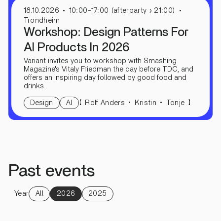
18.10.2026
10:00-17:00 (afterparty › 21:00)
Trondheim
Workshop: Design Patterns For
AI Products In 2026
Variant invites you to workshop with Smashing
Magazine's Vitaly Friedman the day before TDC, and
offers an inspiring day followed by good food and
drinks.
【
】
Rolf Anders
Kristin
Tonje
Design
AI
Past events
Year
All
2026
2025