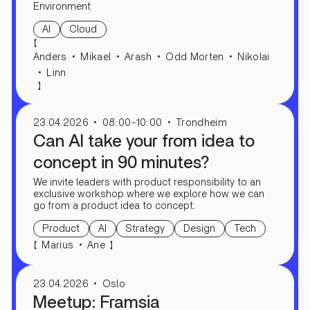
Environment
AI
Cloud
【
Anders
Mikael
Arash
Odd Morten
Nikolai
Linn
】
23.04.2026
08:00-10:00
Trondheim
Can AI take your from idea to
concept in 90 minutes?
We invite leaders with product responsibility to an
exclusive workshop where we explore how we can
go from a product idea to concept.
Product
AI
Strategy
Design
Tech
【
】
Marius
Ane
23.04.2026
Oslo
Meetup: Framsia