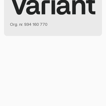
Org. nr.
934 160 770