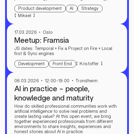
Product development
AI
Strategy
【
】
Mikael
17.03.2026
Oslo
Meetup: Framsia
JS dates: Temporal + Fix a Project on Fire + Local
first & Sync engines
【
】
Kristoffer
Development
Front End
06.03.2026
12:00-19:00
Trondheim
AI in practice – people,
knowledge and maturity
How do skilled professional communities work with
artificial intelligence to solve real problems and
create lasting value? At this open event, we bring
together experienced professionals from different
environments to share insights, experiences and
honest stories about AI in practice.