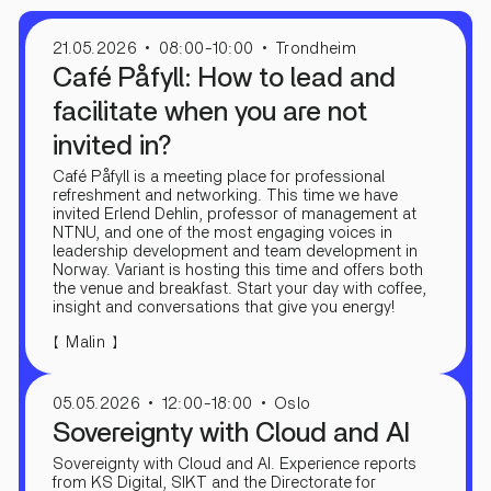
21.05.2026
08:00-10:00
Trondheim
Café Påfyll: How to lead and
facilitate when you are not
invited in?
Café Påfyll is a meeting place for professional
refreshment and networking. This time we have
invited Erlend Dehlin, professor of management at
NTNU, and one of the most engaging voices in
leadership development and team development in
Norway. Variant is hosting this time and offers both
the venue and breakfast. Start your day with coffee,
insight and conversations that give you energy!
【
】
Malin
05.05.2026
12:00-18:00
Oslo
Sovereignty with Cloud and AI
Sovereignty with Cloud and AI. Experience reports
from KS Digital, SIKT and the Directorate for