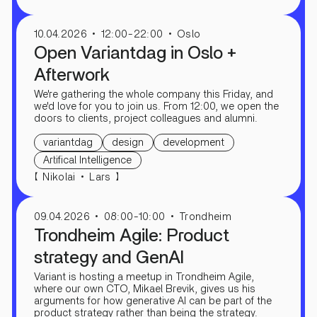
10.04.2026
12:00-22:00
Oslo
Open Variantdag in Oslo +
Afterwork
We're gathering the whole company this Friday, and
we'd love for you to join us. From 12:00, we open the
doors to clients, project colleagues and alumni.
variantdag
design
development
Artifical Intelligence
【
】
Nikolai
Lars
09.04.2026
08:00-10:00
Trondheim
Trondheim Agile: Product
strategy and GenAI
Variant is hosting a meetup in Trondheim Agile,
where our own CTO, Mikael Brevik, gives us his
arguments for how generative AI can be part of the
product strategy rather than being the strategy.