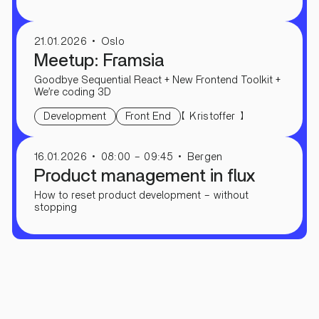
21.01.2026
Oslo
Meetup: Framsia
Goodbye Sequential React + New Frontend Toolkit +
We’re coding 3D
【
】
Kristoffer
Development
Front End
16.01.2026
08:00 – 09:45
Bergen
Product management in flux
How to reset product development – ​​without
stopping