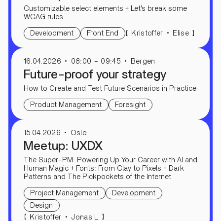
Customizable select elements + Let's break some
WCAG rules
【
】
Kristoffer
Elise
Development
Front End
16.04.2026
08:00 – 09:45
Bergen
Future-proof your strategy
How to Create and Test Future Scenarios in Practice
Product Management
Foresight
15.04.2026
Oslo
Meetup: UXDX
The Super-PM: Powering Up Your Career with AI and
Human Magic + Fonts: From Clay to Pixels + Dark
Patterns and The Pickpockets of the Internet
Project Management
Development
Design
【
】
Kristoffer
Jonas L