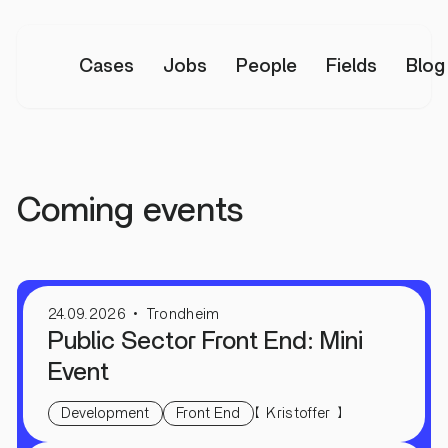
Cases
Jobs
People
Fields
Blog
All events
Coming events
24.09.2026
Trondheim
Public Sector Front End: Mini
Event
【
】
Kristoffer
Development
Front End