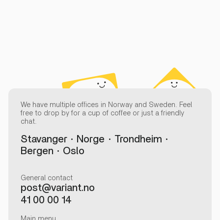
We have multiple offices in Norway and Sweden. Feel
free to drop by for a cup of coffee or just a friendly
chat.
Stavanger
Norge
Trondheim
Bergen
Oslo
General contact
post@variant.no
41 00 00 14
Main menu