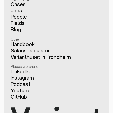
Cases
Jobs
People
Fields
Blog
Other
Handbook
Salary calculator
Varianthuset in Trondheim
Places we share
LinkedIn
Instagram
Podcast
YouTube
GitHub