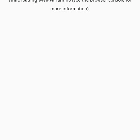
more information).