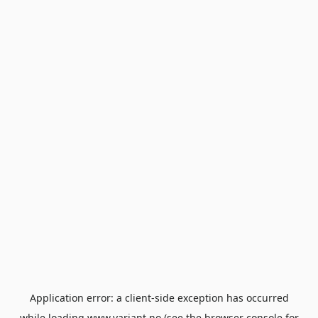
Application error: a
client
-side exception has occurred
while loading
www.variant.no
(see the
browser console
for