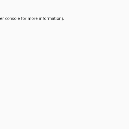
er console
for more information).