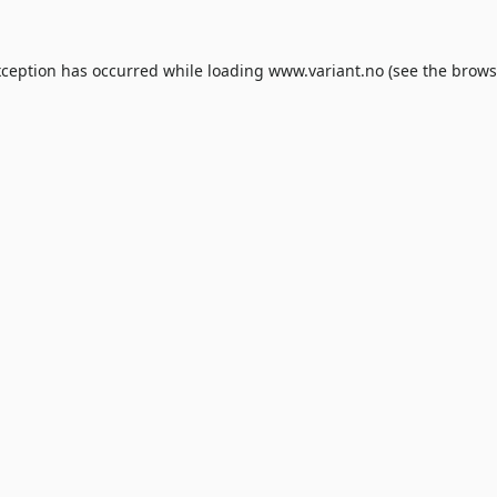
xception has occurred while loading
www.variant.no
(see the
brows