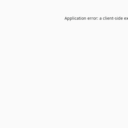
Application error: a
client
-side e