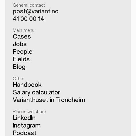
General contact
post@variant.no
41 00 00 14
Main menu
Cases
Jobs
People
Fields
Blog
Other
Handbook
Salary calculator
Varianthuset in Trondheim
Places we share
LinkedIn
Instagram
Podcast