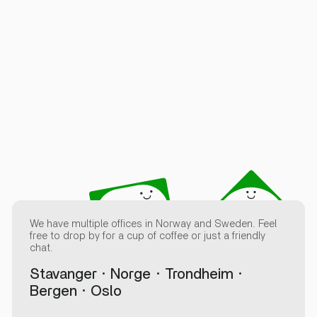
We have multiple offices in Norway and Sweden. Feel
free to drop by for a cup of coffee or just a friendly
chat.
Stavanger
Norge
Trondheim
Bergen
Oslo