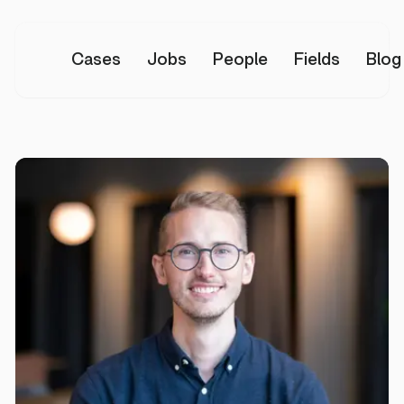
Cases
Jobs
People
Fields
Blog