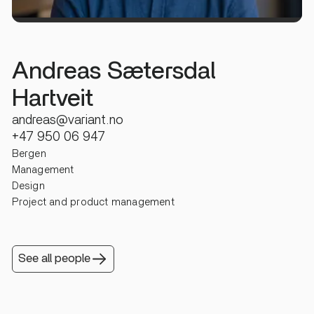
Andreas Sætersdal
Hartveit
andreas@variant.no
+47 950 06 947
Bergen
Management
Design
Project and product management
See all people