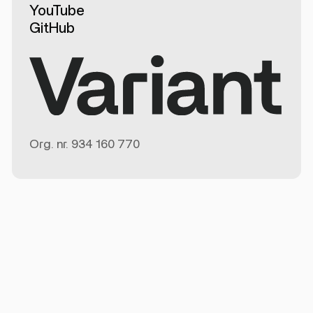
YouTube
GitHub
Org. nr.
934 160 770