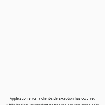
Application error: a
client
-side exception has occurred
while loading
www.variant.no
(see the
browser console
for