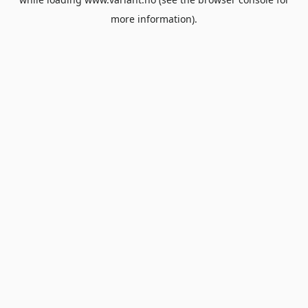
more information).